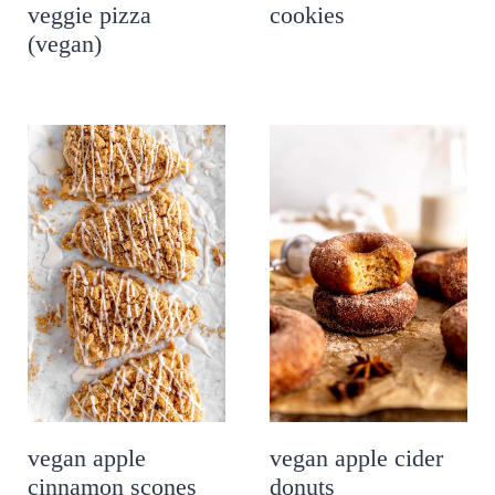
veggie pizza
cookies
(vegan)
vegan apple
vegan apple cider
cinnamon scones
donuts