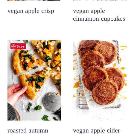
vegan apple crisp
vegan apple
cinnamon cupcakes
Save
roasted autumn
vegan apple cider