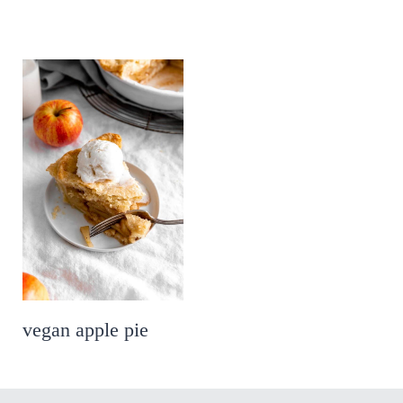
vegan apple pie