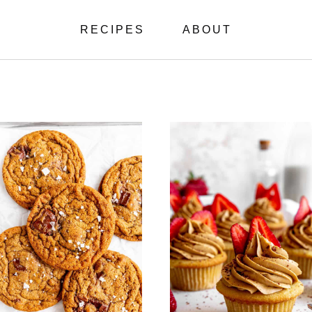
RECIPES
ABOUT