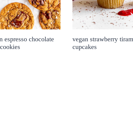
n espresso chocolate
vegan strawberry tiram
 cookies
cupcakes