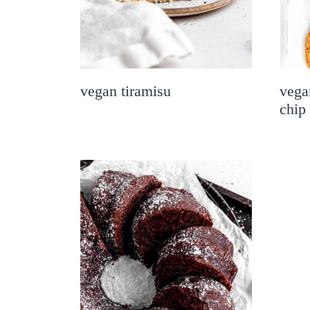
vegan tiramisu
vega
chip