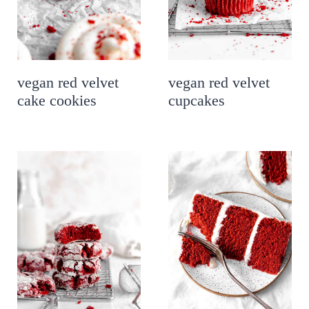
vegan red velvet
vegan red velvet
cake cookies
cupcakes