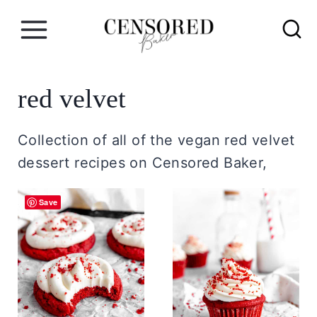
S
k
i
p
red velvet
t
o
Collection of all of the vegan red velvet
c
dessert recipes on Censored Baker,
o
n
Save
t
e
n
t