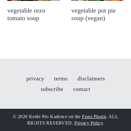
vegetable orzo
vegetable pot pie
tomato soup
soup (vegan)
privacy
terms
disclaimers
subscribe
contact
© 2026 Kettle Pro Kadence on the
Feast Plugin
. ALL
RIGHTS RESERVED.
Privacy Policy
.