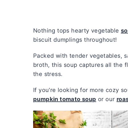
Nothing tops hearty vegetable
so
biscuit dumplings throughout!
Packed with tender vegetables, s
broth, this soup captures all the f
the stress.
If you're looking for more cozy so
pumpkin tomato soup
or our
roa