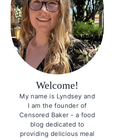
Welcome!
My name is Lyndsey and
I am the founder of
Censored Baker - a food
blog dedicated to
providing delicious meal