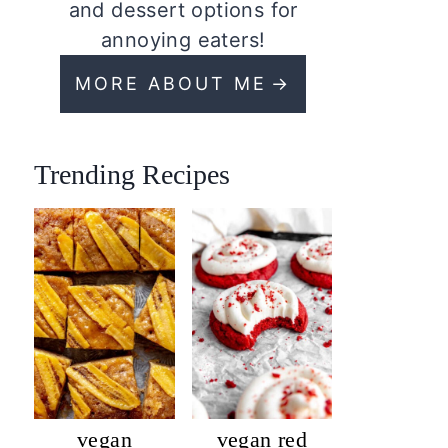
and dessert options for
annoying eaters!
MORE ABOUT ME
Trending Recipes
vegan
vegan red