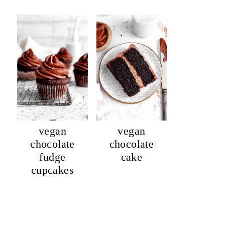
vegan
vegan
chocolate
chocolate
fudge
cake
cupcakes