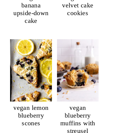
banana
velvet cake
upside-down
cookies
cake
vegan lemon
vegan
blueberry
blueberry
scones
muffins with
streusel