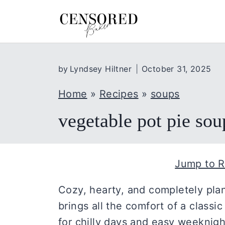
S
k
i
p
by
Lyndsey Hiltner
October 31, 2025
t
o
Home
»
Recipes
»
soups
c
vegetable pot pie sou
o
n
t
Jump to R
e
n
Cozy, hearty, and completely plan
t
brings all the comfort of a classi
for chilly days and easy weeknight