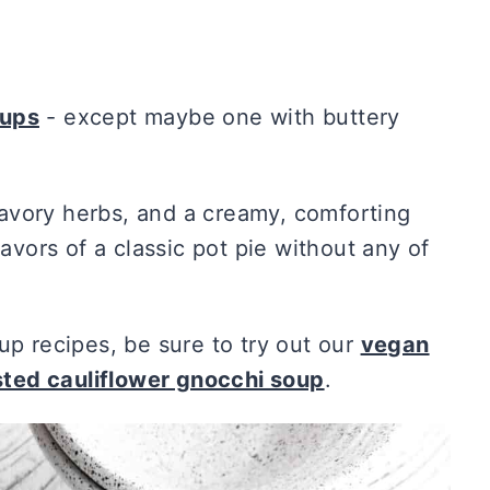
ups
- except maybe one with buttery
avory herbs, and a creamy, comforting
lavors of a classic pot pie without any of
up recipes, be sure to try out our
vegan
sted cauliflower gnocchi soup
.