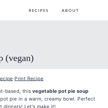
RECIPES
ABOUT
p (vegan)
ecipe
·
Print Recipe
t-based, this
vegetable pot pie soup
c pot pie in a warm, creamy bowl. Perfect
 dinners! Let's make it!