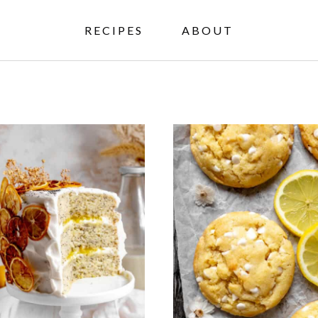
RECIPES
ABOUT