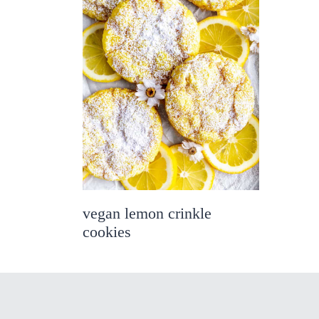
vegan lemon crinkle
cookies