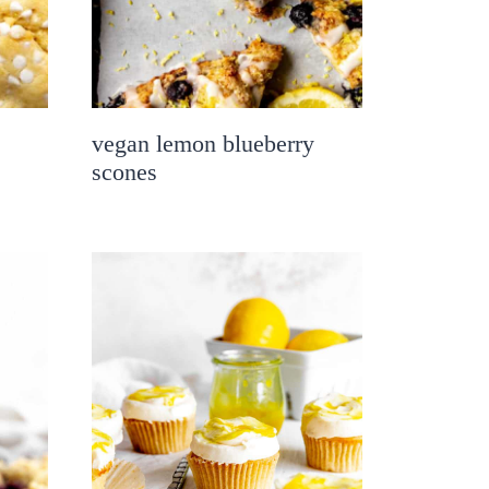
vegan lemon blueberry
scones