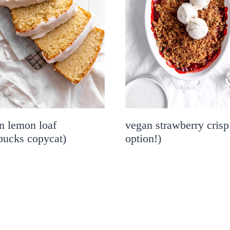
n lemon loaf
vegan strawberry crisp
rbucks copycat)
option!)