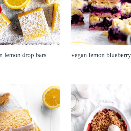
n lemon drop bars
vegan lemon blueberry