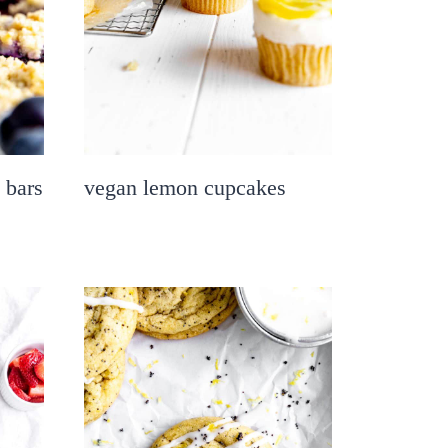
 bars
vegan lemon cupcakes