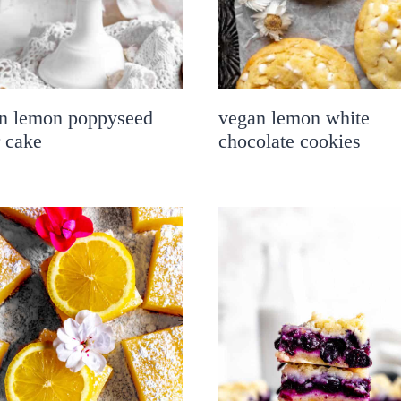
n lemon poppyseed
vegan lemon white
r cake
chocolate cookies