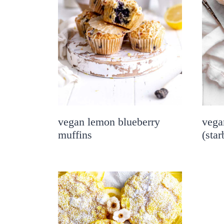
vegan lemon blueberry
vega
muffins
(sta