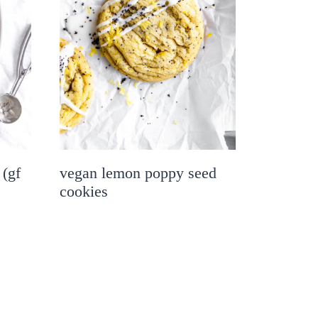
 (gf
vegan lemon poppy seed
cookies