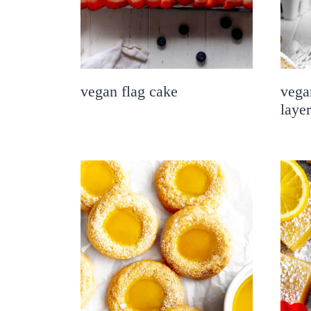
vegan flag cake
vega
laye