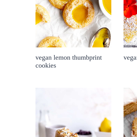
vegan lemon thumbprint
vega
cookies