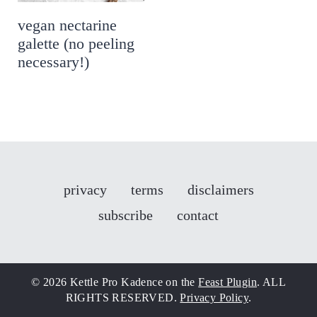
vegan nectarine
galette (no peeling
necessary!)
privacy
terms
disclaimers
subscribe
contact
© 2026 Kettle Pro Kadence on the
Feast Plugin
. ALL
RIGHTS RESERVED.
Privacy Policy
.