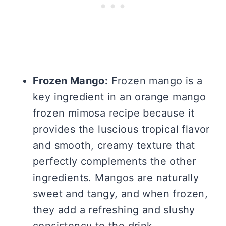
Frozen Mango:
Frozen mango is a
key ingredient in an orange mango
frozen mimosa recipe because it
provides the luscious tropical flavor
and smooth, creamy texture that
perfectly complements the other
ingredients. Mangos are naturally
sweet and tangy, and when frozen,
they add a refreshing and slushy
consistency to the drink.