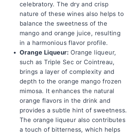
celebratory. The dry and crisp
nature of these wines also helps to
balance the sweetness of the
mango and orange juice, resulting
in a harmonious flavor profile.
Orange Liqueur:
Orange liqueur,
such as Triple Sec or Cointreau,
brings a layer of complexity and
depth to the orange mango frozen
mimosa. It enhances the natural
orange flavors in the drink and
provides a subtle hint of sweetness.
The orange liqueur also contributes
a touch of bitterness, which helps