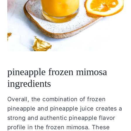
pineapple frozen mimosa
ingredients
Overall, the combination of frozen
pineapple and pineapple juice creates a
strong and authentic pineapple flavor
profile in the frozen mimosa. These