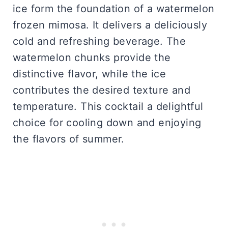
ice form the foundation of a watermelon
frozen mimosa. It delivers a deliciously
cold and refreshing beverage. The
watermelon chunks provide the
distinctive flavor, while the ice
contributes the desired texture and
temperature. This cocktail a delightful
choice for cooling down and enjoying
the flavors of summer.