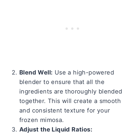
Blend Well:
Use a high-powered
blender to ensure that all the
ingredients are thoroughly blended
together. This will create a smooth
and consistent texture for your
frozen mimosa.
Adjust the Liquid Ratios: