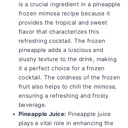
is a crucial ingredient in a pineapple
frozen mimosa recipe because it
provides the tropical and sweet
flavor that characterizes this
refreshing cocktail. The frozen
pineapple adds a luscious and
slushy texture to the drink, making
it a perfect choice for a frozen
cocktail. The coldness of the frozen
fruit also helps to chill the mimosa,
ensuring a refreshing and frosty
beverage.
Pineapple Juice:
Pineapple juice
plays a vital role in enhancing the