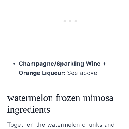
Champagne/Sparkling Wine +
Orange Liqueur:
See above.
watermelon frozen mimosa
ingredients
Together, the watermelon chunks and