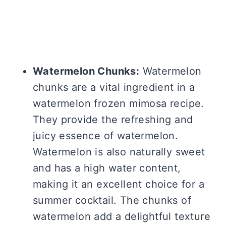
Watermelon Chunks:
Watermelon
chunks are a vital ingredient in a
watermelon frozen mimosa recipe.
They provide the refreshing and
juicy essence of watermelon.
Watermelon is also naturally sweet
and has a high water content,
making it an excellent choice for a
summer cocktail. The chunks of
watermelon add a delightful texture