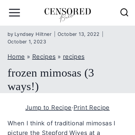
S
k
i
p
by
Lyndsey Hiltner
October 13, 2022
October 1, 2023
t
o
Home
»
Recipes
»
recipes
c
frozen mimosas (3
o
n
ways!)
t
e
Jump to Recipe
·
Print Recipe
n
t
When I think of traditional mimosas I
picture the Stepford Wives at a