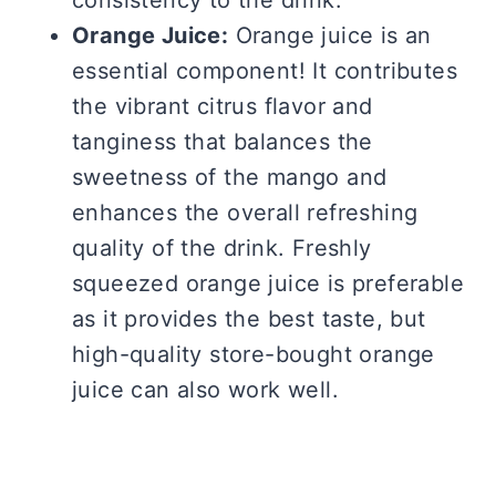
Orange Juice:
Orange juice is an
essential component! It contributes
the vibrant citrus flavor and
tanginess that balances the
sweetness of the mango and
enhances the overall refreshing
quality of the drink. Freshly
squeezed orange juice is preferable
as it provides the best taste, but
high-quality store-bought orange
juice can also work well.