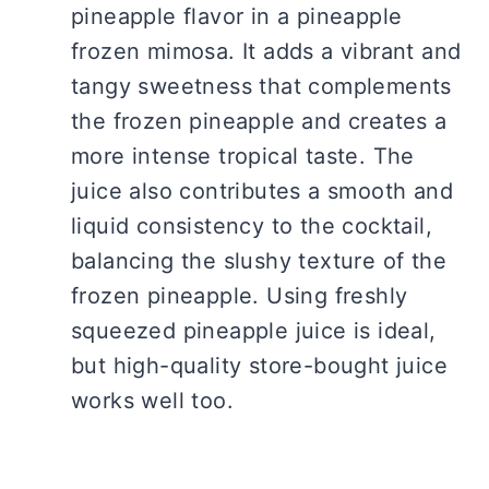
pineapple flavor in a pineapple
frozen mimosa. It adds a vibrant and
tangy sweetness that complements
the frozen pineapple and creates a
more intense tropical taste. The
juice also contributes a smooth and
liquid consistency to the cocktail,
balancing the slushy texture of the
frozen pineapple. Using freshly
squeezed pineapple juice is ideal,
but high-quality store-bought juice
works well too.