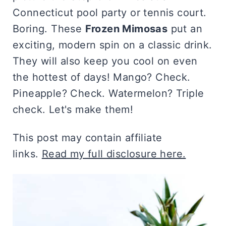
Connecticut pool party or tennis court.
Boring. These
Frozen Mimosas
put an
exciting, modern spin on a classic drink.
They will also keep you cool on even
the hottest of days! Mango? Check.
Pineapple? Check. Watermelon? Triple
check. Let's make them!
This post may contain affiliate
links.
Read my full disclosure here.