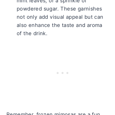
mint leaves, or a sprinkle of
powdered sugar. These garnishes
not only add visual appeal but can
also enhance the taste and aroma
of the drink.
Remember, frozen mimosas are a fun