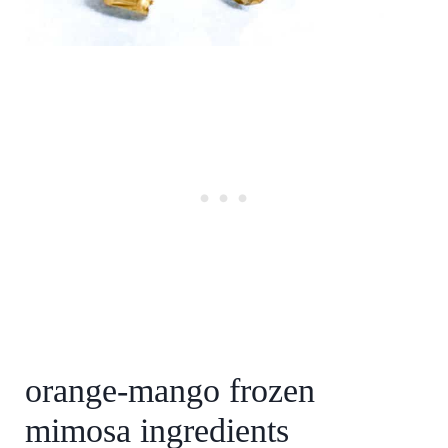
orange-mango frozen
mimosa ingredients