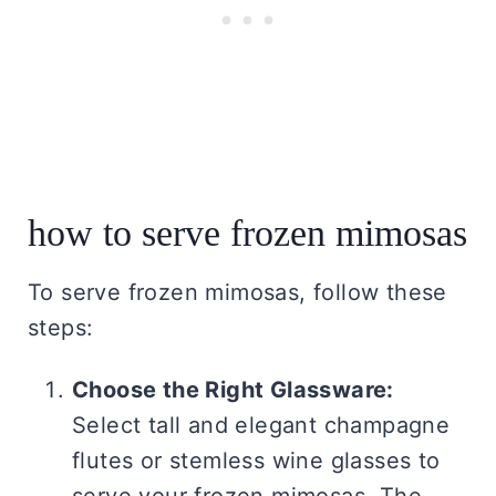
how to serve frozen mimosas
To serve frozen mimosas, follow these
steps:
Choose the Right Glassware:
Select tall and elegant champagne
flutes or stemless wine glasses to