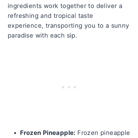
ingredients work together to deliver a
refreshing and tropical taste
experience, transporting you to a sunny
paradise with each sip.
Frozen Pineapple:
Frozen pineapple