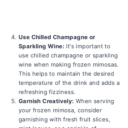
Use Chilled Champagne or
Sparkling Wine:
It's important to
use chilled champagne or sparkling
wine when making frozen mimosas.
This helps to maintain the desired
temperature of the drink and adds a
refreshing fizziness.
Garnish Creatively:
When serving
your frozen mimosa, consider
garnishing with fresh fruit slices,