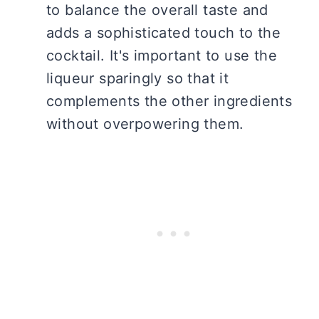
to balance the overall taste and
adds a sophisticated touch to the
cocktail. It's important to use the
liqueur sparingly so that it
complements the other ingredients
without overpowering them.