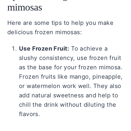
mimosas
Here are some tips to help you make
delicious frozen mimosas:
Use Frozen Fruit:
To achieve a
slushy consistency, use frozen fruit
as the base for your frozen mimosa.
Frozen fruits like mango, pineapple,
or watermelon work well. They also
add natural sweetness and help to
chill the drink without diluting the
flavors.