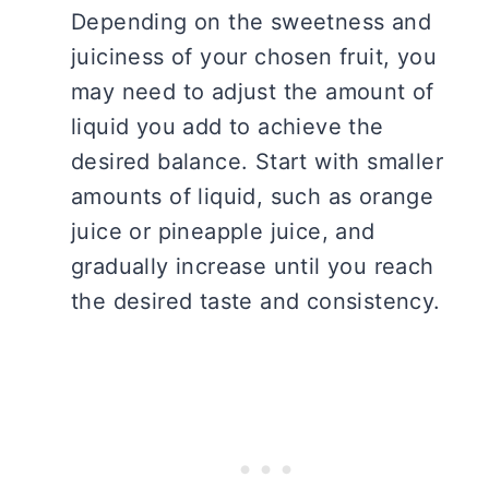
Depending on the sweetness and
juiciness of your chosen fruit, you
may need to adjust the amount of
liquid you add to achieve the
desired balance. Start with smaller
amounts of liquid, such as orange
juice or pineapple juice, and
gradually increase until you reach
the desired taste and consistency.