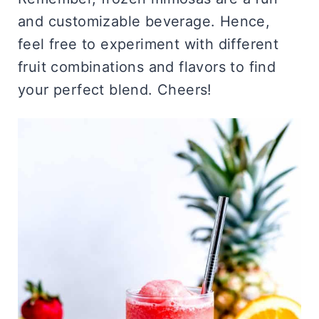
and customizable beverage. Hence,
feel free to experiment with different
fruit combinations and flavors to find
your perfect blend. Cheers!