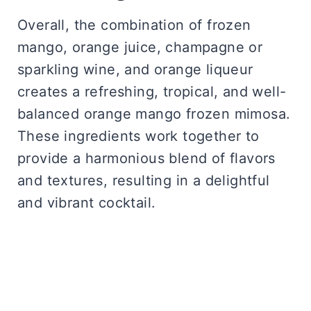
Overall, the combination of frozen
mango, orange juice, champagne or
sparkling wine, and orange liqueur
creates a refreshing, tropical, and well-
balanced orange mango frozen mimosa.
These ingredients work together to
provide a harmonious blend of flavors
and textures, resulting in a delightful
and vibrant cocktail.