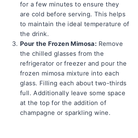
for a few minutes to ensure they
are cold before serving. This helps
to maintain the ideal temperature of
the drink.
Pour the Frozen Mimosa:
Remove
the chilled glasses from the
refrigerator or freezer and pour the
frozen mimosa mixture into each
glass. Filling each about two-thirds
full. Additionally leave some space
at the top for the addition of
champagne or sparkling wine.