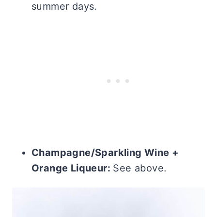
summer days.
Champagne/Sparkling Wine +
Orange Liqueur:
See above.