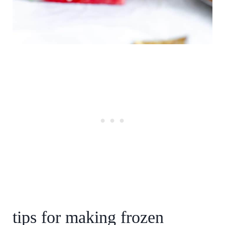
tips for making frozen