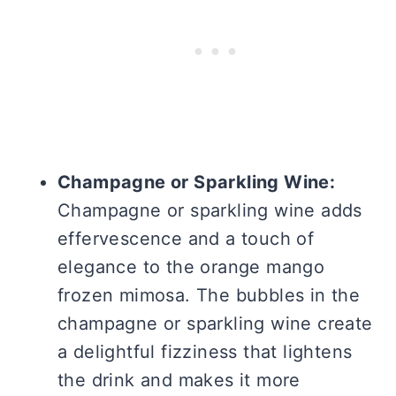
Champagne or Sparkling Wine:
Champagne or sparkling wine adds
effervescence and a touch of
elegance to the orange mango
frozen mimosa. The bubbles in the
champagne or sparkling wine create
a delightful fizziness that lightens
the drink and makes it more