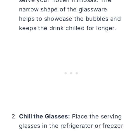
serve your frozen mimosas. The
narrow shape of the glassware
helps to showcase the bubbles and
keeps the drink chilled for longer.
Chill the Glasses:
Place the serving
glasses in the refrigerator or freezer