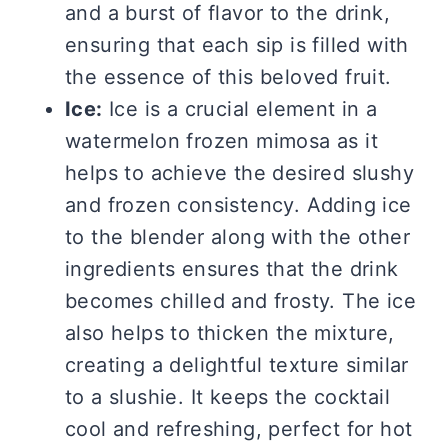
and a burst of flavor to the drink,
ensuring that each sip is filled with
the essence of this beloved fruit.
Ice:
Ice is a crucial element in a
watermelon frozen mimosa as it
helps to achieve the desired slushy
and frozen consistency. Adding ice
to the blender along with the other
ingredients ensures that the drink
becomes chilled and frosty. The ice
also helps to thicken the mixture,
creating a delightful texture similar
to a slushie. It keeps the cocktail
cool and refreshing, perfect for hot