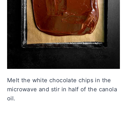
Melt the white chocolate chips in the
microwave and stir in half of the canola
oil.