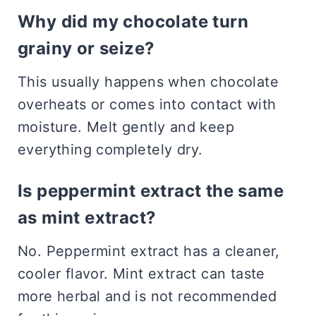
Why did my chocolate turn
grainy or seize?
This usually happens when chocolate
overheats or comes into contact with
moisture. Melt gently and keep
everything completely dry.
Is peppermint extract the same
as mint extract?
No. Peppermint extract has a cleaner,
cooler flavor. Mint extract can taste
more herbal and is not recommended