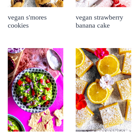
vegan s'mores
vegan strawberry
cookies
banana cake