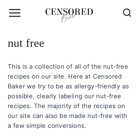
S
k
i
p
nut free
t
o
c
This is a collection of all of the nut-free
o
recipes on our site. Here at Censored
n
Baker we try to be as allergy-friendly as
t
possible, clearly labeling our nut-free
e
recipes. The majority of the recipes on
n
our site can also be made nut-free with
t
a few simple conversions.