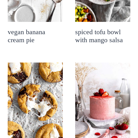
vegan banana
spiced tofu bowl
cream pie
with mango salsa