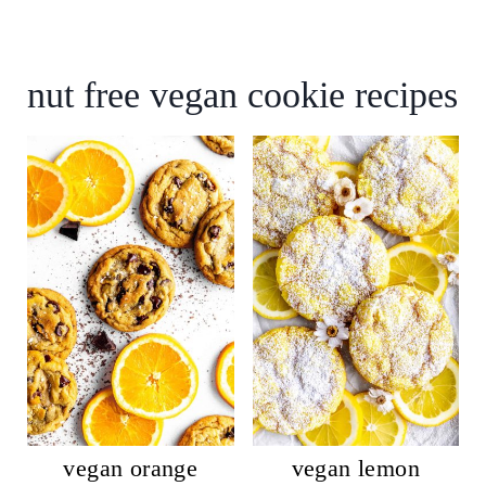
nut free vegan cookie recipes
vegan orange
vegan lemon