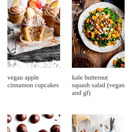
vegan apple
kale butternut
cinnamon cupcakes
squash salad (vegan
and gf)