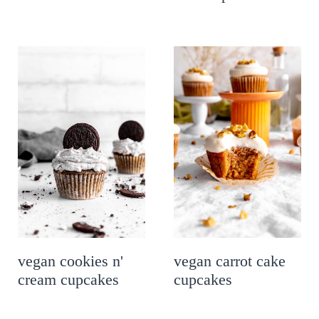
vegan cookies n'
vegan carrot cake
cream cupcakes
cupcakes