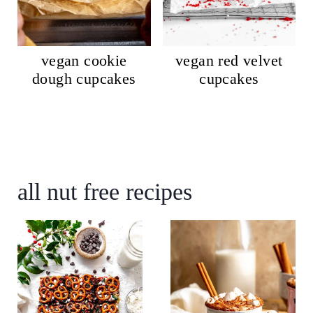
vegan cookie
vegan red velvet
dough cupcakes
cupcakes
all nut free recipes