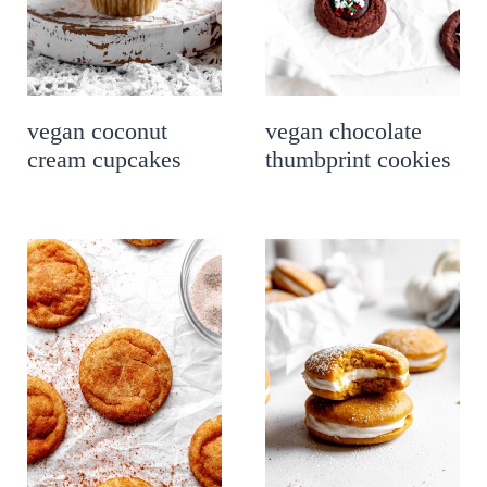
vegan coconut
vegan chocolate
cream cupcakes
thumbprint cookies