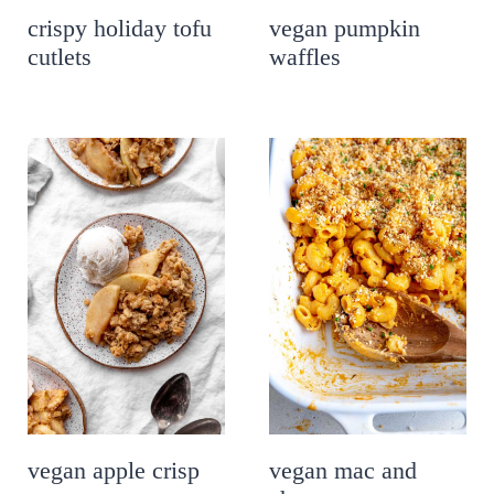
crispy holiday tofu
vegan pumpkin
cutlets
waffles
vegan apple crisp
vegan mac and