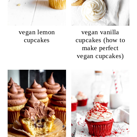
vegan lemon
vegan vanilla
cupcakes
cupcakes (how to
make perfect
vegan cupcakes)