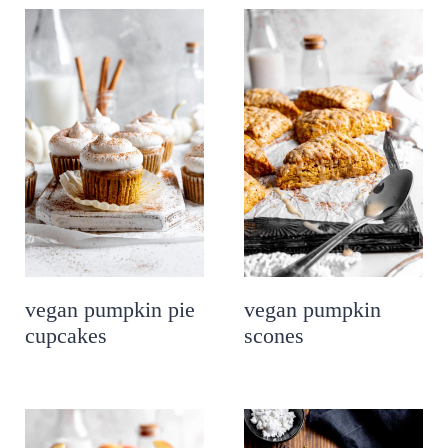
vegan pumpkin pie
vegan pumpkin
cupcakes
scones