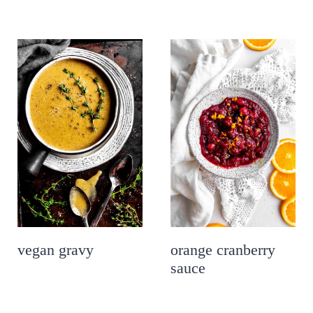
vegan gravy
orange cranberry
sauce