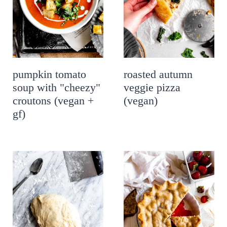
pumpkin tomato
roasted autumn
soup with "cheezy"
veggie pizza
croutons (vegan +
(vegan)
gf)