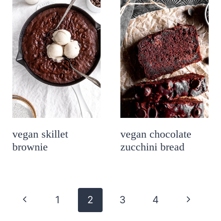
vegan skillet
vegan chocolate
brownie
zucchini bread
page
P
N
1
2
3
4
navigation