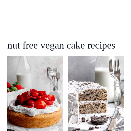
nut free vegan cake recipes