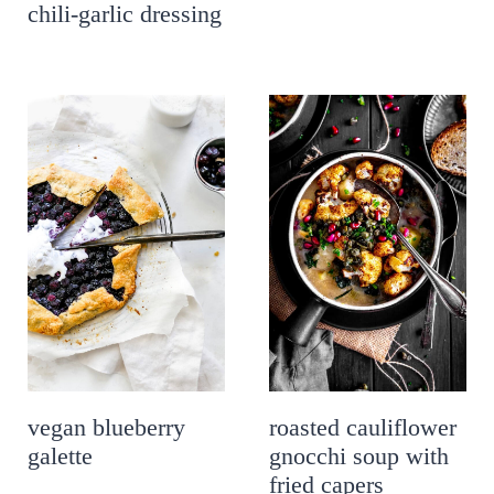
chili-garlic dressing
vegan blueberry
roasted cauliflower
galette
gnocchi soup with
fried capers