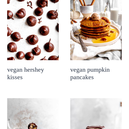
vegan hershey
vegan pumpkin
kisses
pancakes