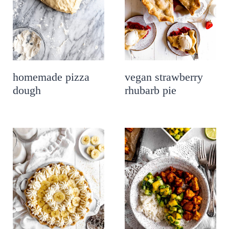
homemade pizza
vegan strawberry
dough
rhubarb pie