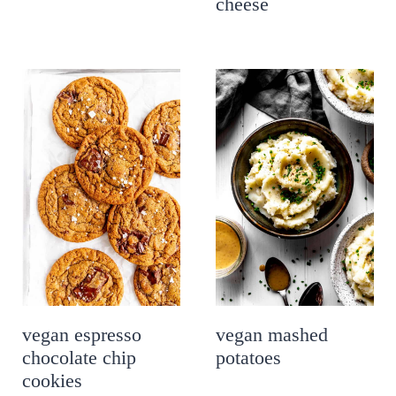
cheese
vegan espresso
vegan mashed
chocolate chip
potatoes
cookies