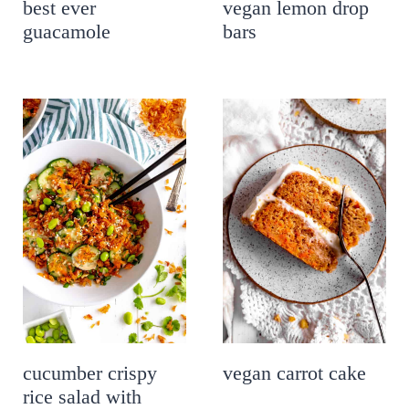
best ever
vegan lemon drop
guacamole
bars
cucumber crispy
vegan carrot cake
rice salad with