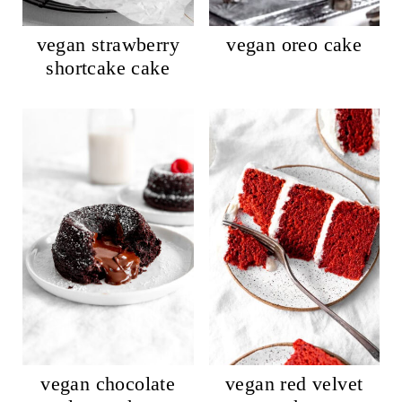
vegan strawberry
vegan oreo cake
shortcake cake
vegan chocolate
vegan red velvet