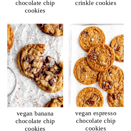
chocolate chip
crinkle cookies
cookies
vegan espresso
vegan banana
chocolate chip
chocolate chip
cookies
cookies