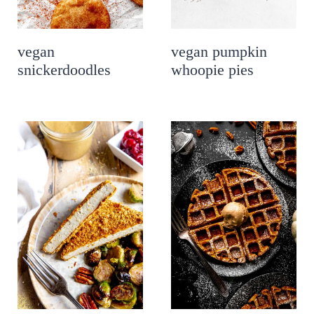
vegan
vegan pumpkin
snickerdoodles
whoopie pies