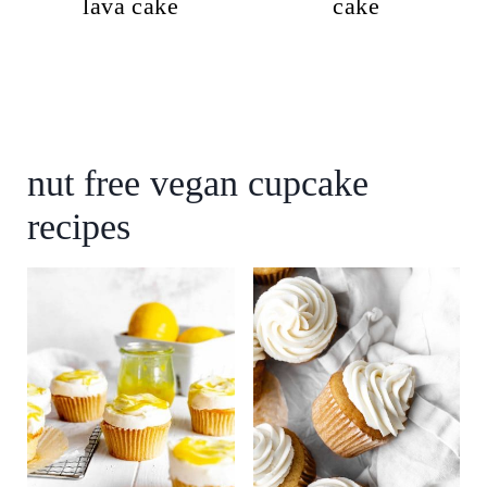
lava cake
cake
nut free vegan cupcake
recipes