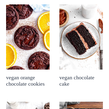
vegan orange
vegan chocolate
chocolate cookies
cake