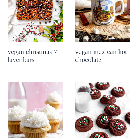
vegan christmas 7
vegan mexican hot
layer bars
chocolate