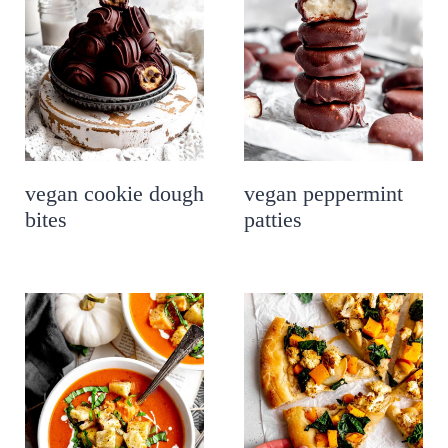
vegan cookie dough
vegan peppermint
bites
patties