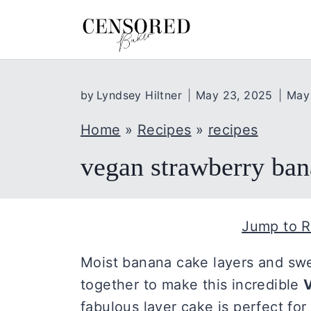
S
k
i
p
by
Lyndsey Hiltner
May 23, 2025
May
t
o
Home
»
Recipes
»
recipes
c
vegan strawberry ban
o
n
t
Jump to R
e
n
Moist banana cake layers and swe
t
together to make this incredible
fabulous layer cake is perfect for a