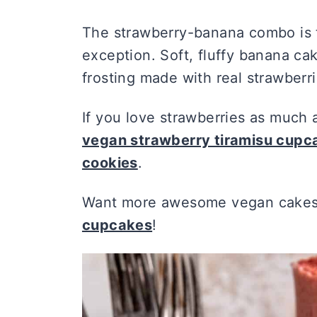
The strawberry-banana combo is to
exception. Soft, fluffy banana 
frosting made with real strawberri
If you love strawberries as much 
vegan strawberry tiramisu cup
cookies
.
Want more awesome vegan cakes 
cupcakes
!