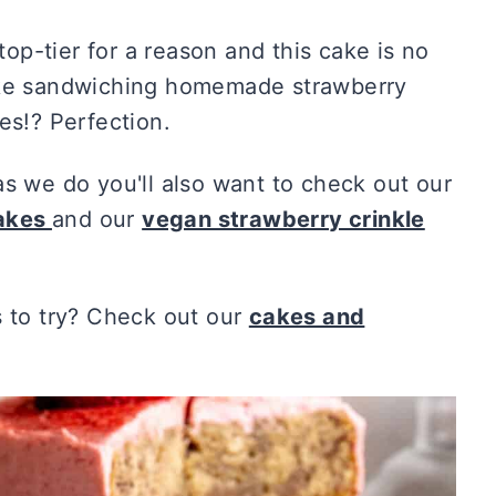
p-tier for a reason and this cake is no
cake sandwiching homemade strawberry
es!? Perfection.
as we do you'll also want to check out our
cakes
and our
vegan strawberry crinkle
to try? Check out our
cakes and