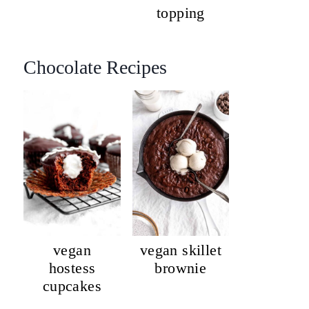
topping
Chocolate Recipes
vegan
vegan skillet
hostess
brownie
cupcakes