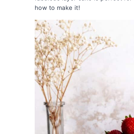
how to make it!