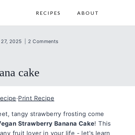
RECIPES
ABOUT
 27, 2025
2 Comments
ana cake
ecipe
·
Print Recipe
et, tangy strawberry frosting come
Vegan Strawberry Banana Cake
! This
ny fruit lover in your life - let's learn