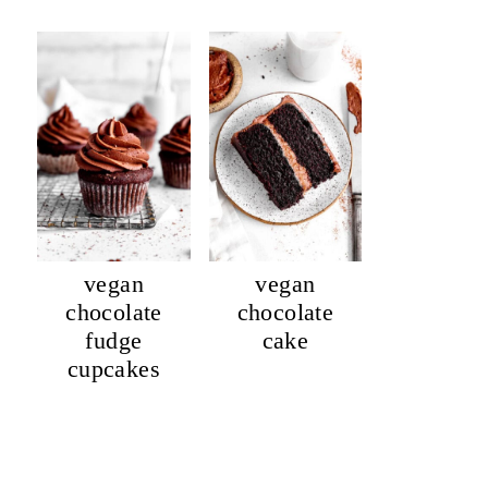
vegan
vegan
chocolate
chocolate
fudge
cake
cupcakes