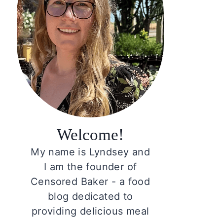
Welcome!
My name is Lyndsey and
I am the founder of
Censored Baker - a food
blog dedicated to
providing delicious meal