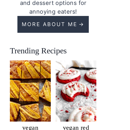
and dessert options for
annoying eaters!
MORE ABOUT ME
Trending Recipes
vegan
vegan red