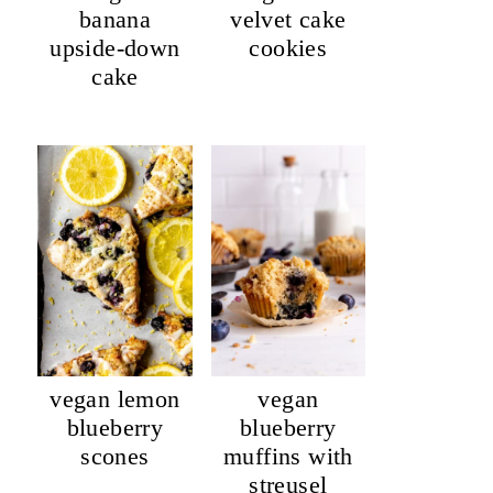
banana
velvet cake
upside-down
cookies
cake
vegan lemon
vegan
blueberry
blueberry
scones
muffins with
streusel