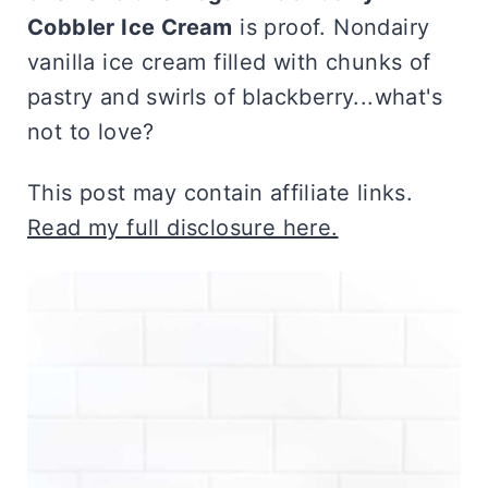
Cobbler Ice Cream
is proof. Nondairy
vanilla ice cream filled with chunks of
pastry and swirls of blackberry...what's
not to love?
This post may contain affiliate links.
Read my full disclosure here.