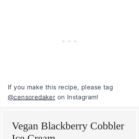
If you make this recipe, please tag
@censoredaker
on Instagram!
Vegan Blackberry Cobbler
Ice Cream