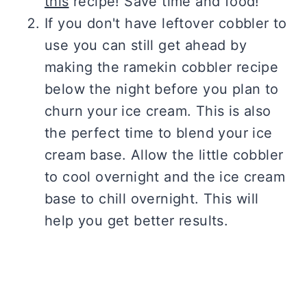
this
recipe! Save time and food!
If you don't have leftover cobbler to
use you can still get ahead by
making the ramekin cobbler recipe
below the night before you plan to
churn your ice cream. This is also
the perfect time to blend your ice
cream base. Allow the little cobbler
to cool overnight and the ice cream
base to chill overnight. This will
help you get better results.