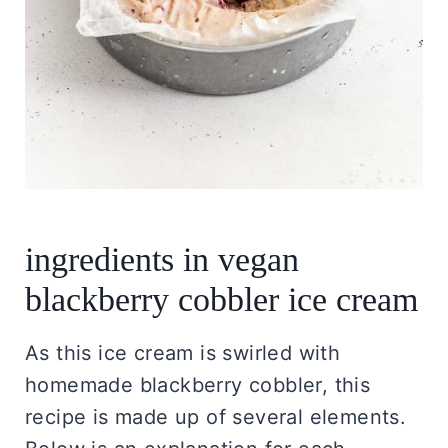
ingredients in vegan
blackberry cobbler ice cream
As this ice cream is swirled with
homemade blackberry cobbler, this
recipe is made up of several elements.