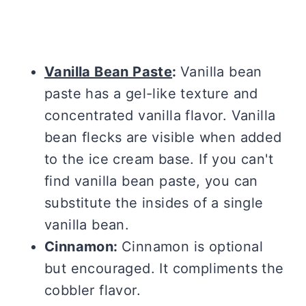
Vanilla Bean Paste
:
Vanilla bean
paste has a gel-like texture and
concentrated vanilla flavor. Vanilla
bean flecks are visible when added
to the ice cream base. If you can't
find vanilla bean paste, you can
substitute the insides of a single
vanilla bean.
Cinnamon:
Cinnamon is optional
but encouraged. It compliments the
cobbler flavor.