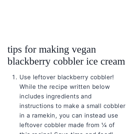
tips for making vegan
blackberry cobbler ice cream
Use leftover blackberry cobbler!
While the recipe written below
includes ingredients and
instructions to make a small cobbler
in a ramekin, you can instead use
leftover cobbler made from ¼ of