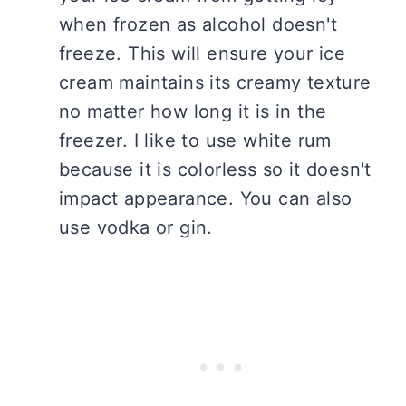
when frozen as alcohol doesn't
freeze. This will ensure your ice
cream maintains its creamy texture
no matter how long it is in the
freezer. I like to use white rum
because it is colorless so it doesn't
impact appearance. You can also
use vodka or gin.