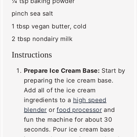
¼ tsp
baking powder
pinch sea salt
1 tbsp
vegan butter, cold
2 tbsp
nondairy milk
Instructions
Prepare Ice Cream Base:
Start by
preparing the ice cream base.
Add all of the ice cream
ingredients to a
high speed
blender
or
food processor
and
fun the machine for about 30
seconds. Pour ice cream base