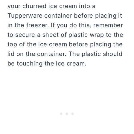
your churned ice cream into a
Tupperware container before placing it
in the freezer. If you do this, remember
to secure a sheet of plastic wrap to the
top of the ice cream before placing the
lid on the container. The plastic should
be touching the ice cream.