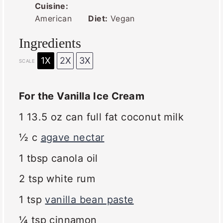
Cuisine:
American
Diet:
Vegan
Ingredients
1X
2X
3X
SCALE
For the Vanilla Ice Cream
1
13.5 oz can full fat coconut milk
½
c
agave nectar
1 tbsp
canola oil
2 tsp
white rum
1 tsp
vanilla bean paste
¼ tsp
cinnamon