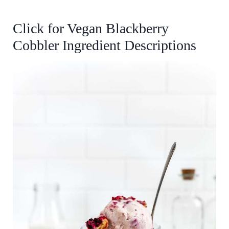
Click for
Vegan Blackberry
Cobbler
Ingredient Descriptions