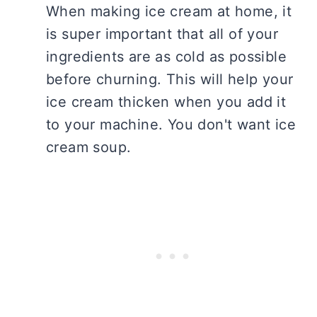
When making ice cream at home, it
is super important that all of your
ingredients are as cold as possible
before churning. This will help your
ice cream thicken when you add it
to your machine. You don't want ice
cream soup.