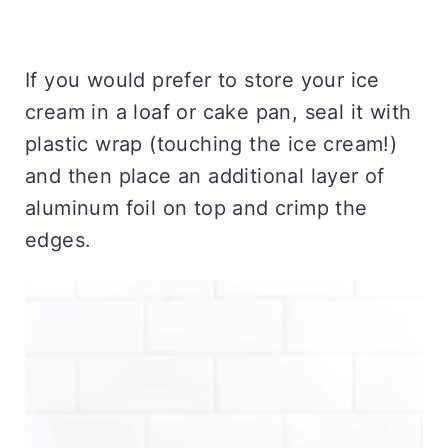
If you would prefer to store your ice
cream in a loaf or cake pan, seal it with
plastic wrap (touching the ice cream!)
and then place an additional layer of
aluminum foil on top and crimp the
edges.