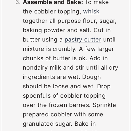
Assemble and Bake:
To make
the cobbler topping,
whisk
together all purpose flour, sugar,
baking powder and salt. Cut in
butter using a
pastry cutter
until
mixture is crumbly. A few larger
chunks of butter is ok. Add in
nondairy milk and stir until all dry
ingredients are wet. Dough
should be loose and wet. Drop
spoonfuls of cobbler topping
over the frozen berries. Sprinkle
prepared cobbler with some
granulated sugar. Bake in