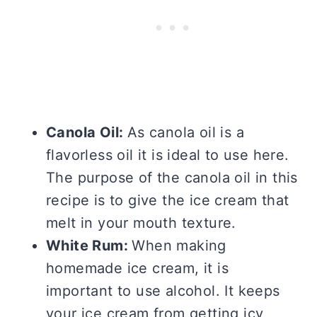
Canola Oil:
As canola oil is a
flavorless oil it is ideal to use here.
The purpose of the canola oil in this
recipe is to give the ice cream that
melt in your mouth texture.
White Rum:
When making
homemade ice cream, it is
important to use alcohol. It keeps
your ice cream from getting icy