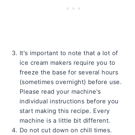
It's important to note that a lot of
ice cream makers require you to
freeze the base for several hours
(sometimes overnight) before use.
Please read your machine's
individual instructions before you
start making this recipe. Every
machine is a little bit different.
Do not cut down on chill times.