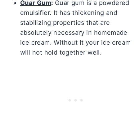
Guar Gum
:
Guar gum is a powdered
emulsifier. It has thickening and
stabilizing properties that are
absolutely necessary in homemade
ice cream. Without it your ice cream
will not hold together well.