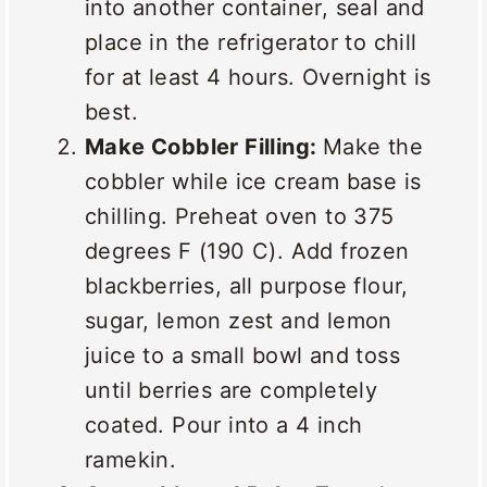
into another container, seal and
place in the refrigerator to chill
for at least 4 hours. Overnight is
best.
Make Cobbler Filling:
Make the
cobbler while ice cream base is
chilling. Preheat oven to 375
degrees F (190 C). Add frozen
blackberries, all purpose flour,
sugar, lemon zest and lemon
juice to a small bowl and toss
until berries are completely
coated. Pour into a 4 inch
ramekin.