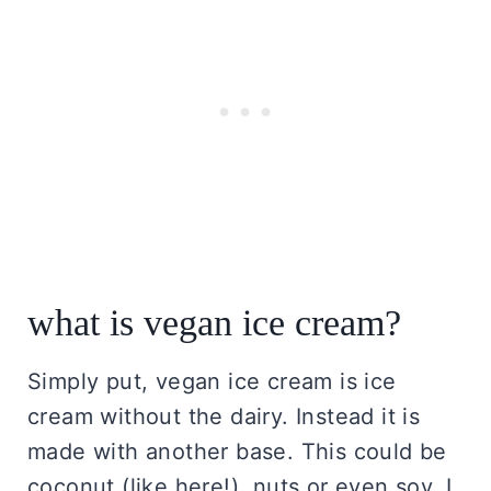
what is vegan ice cream?
Simply put, vegan ice cream is ice
cream without the dairy. Instead it is
made with another base. This could be
coconut (like here!), nuts or even soy. I