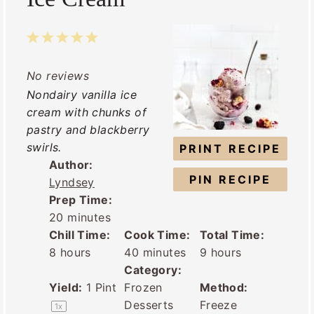
1
2
3
4
5
S
S
S
S
S
No reviews
t
t
t
t
t
Nondairy vanilla ice
a
a
a
a
a
cream with chunks of
r
r
r
r
r
pastry and blackberry
s
s
s
s
swirls.
PRINT RECIPE
Author:
PIN RECIPE
Lyndsey
Prep Time:
20 minutes
Chill Time:
Cook Time:
Total Time:
8 hours
40 minutes
9 hours
Category:
Yield:
1 Pint
Frozen
Method:
Desserts
Freeze
1
x