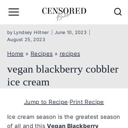
S
k
i
p
by
Lyndsey Hiltner
June 10, 2023
August 25, 2023
t
o
Home
»
Recipes
»
recipes
c
vegan blackberry cobbler
o
n
ice cream
t
e
Jump to Recipe
·
Print Recipe
n
t
Ice cream season is the greatest season
of all and this
Vegan Blackberry