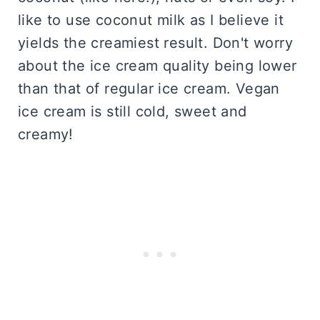
like to use coconut milk as I believe it
yields the creamiest result. Don't worry
about the ice cream quality being lower
than that of regular ice cream. Vegan
ice cream is still cold, sweet and
creamy!