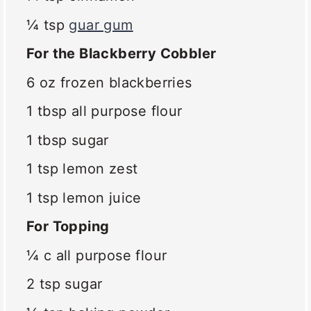
¼ tsp
guar gum
For the Blackberry Cobbler
6 oz
frozen blackberries
1 tbsp
all purpose flour
1 tbsp
sugar
1 tsp
lemon zest
1 tsp
lemon juice
For Topping
¼
c all purpose flour
2 tsp
sugar