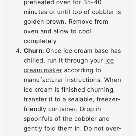
preheated oven for 35-40
minutes or until top of cobbler is
golden brown. Remove from
oven and allow to cool
completely.
Churn:
Once ice cream base has
chilled, run it through your
ice
cream maker
according to
manufacturer instructions. When
ice cream is finished churning,
transfer it to a sealable, freezer-
friendly container. Drop in
spoonfuls of the cobbler and
gently fold them in. Do not over-