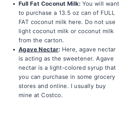
Full Fat Coconut Milk:
You will want
to purchase a 13.5 oz can of FULL
FAT coconut milk here. Do not use
light coconut milk or coconut milk
from the carton.
Agave Nectar
:
Here, agave nectar
is acting as the sweetener. Agave
nectar is a light-colored syrup that
you can purchase in some grocery
stores and online. I usually buy
mine at Costco.