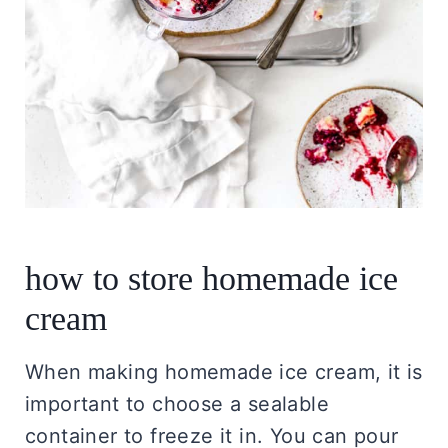
how to store homemade ice
cream
When making homemade ice cream, it is
important to choose a sealable
container to freeze it in. You can pour