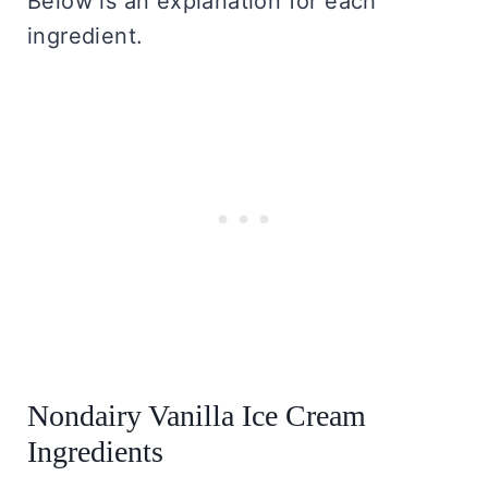
Below is an explanation for each
ingredient.
Nondairy Vanilla Ice Cream
Ingredients