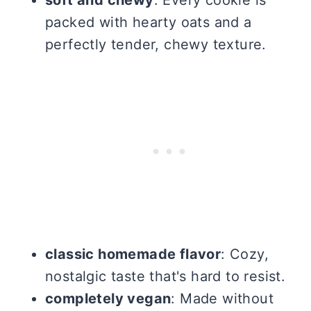
packed with hearty oats and a
perfectly tender, chewy texture.
classic homemade flavor
: Cozy,
nostalgic taste that's hard to resist.
completely vegan
: Made without