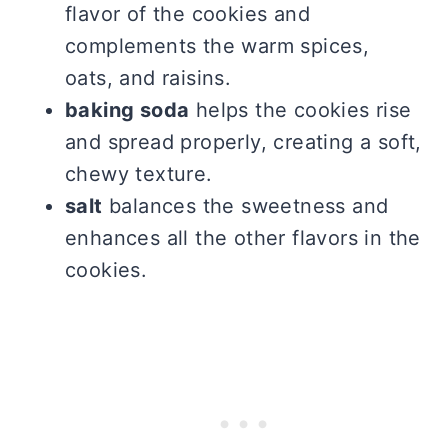
flavor of the cookies and
complements the warm spices,
oats, and raisins.
baking soda
helps the cookies rise
and spread properly, creating a soft,
chewy texture.
salt
balances the sweetness and
enhances all the other flavors in the
cookies.