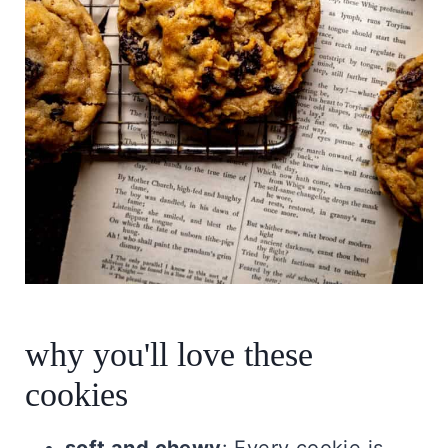
why you'll love these
cookies
soft and chewy
: Every cookie is