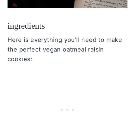
ingredients
Here is everything you'll need to make
the perfect vegan oatmeal raisin
cookies: