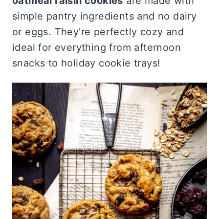
oatmeal raisin cookies
are made with
simple pantry ingredients and no dairy
or eggs. They're perfectly cozy and
ideal for everything from afternoon
snacks to holiday cookie trays!