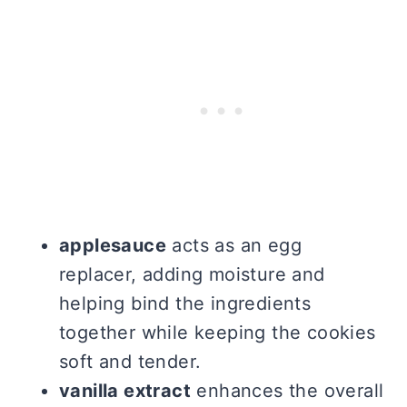
applesauce
acts as an egg
replacer, adding moisture and
helping bind the ingredients
together while keeping the cookies
soft and tender.
vanilla extract
enhances the overall