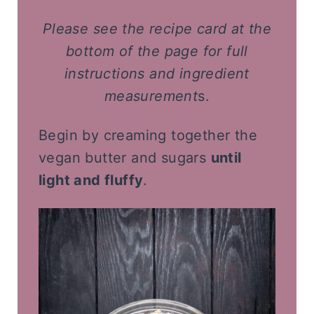
Please
see the recipe card at the
bottom of the page for full
instructions and ingredient
measurement
s.
Begin by creaming together the
vegan butter and sugars
until
light and fluffy
.