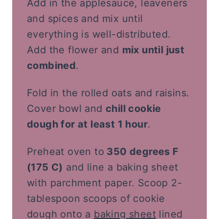
Add in the applesauce, leaveners
and spices and mix until
everything is well-distributed.
Add the flower and
mix until just
combined
.
Fold in the rolled oats and raisins.
Cover bowl and
chill cookie
dough for at least 1 hour
.
Preheat oven to
350 degrees F
(175 C)
and line a baking sheet
with parchment paper. Scoop 2-
tablespoon scoops of cookie
dough onto a
baking sheet
lined