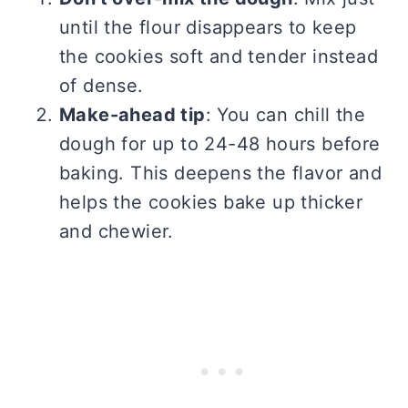
until the flour disappears to keep
the cookies soft and tender instead
of dense.
Make-ahead tip
: You can chill the
dough for up to 24-48 hours before
baking. This deepens the flavor and
helps the cookies bake up thicker
and chewier.