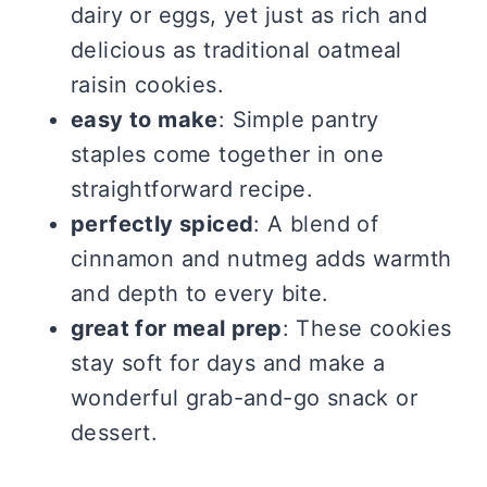
dairy or eggs, yet just as rich and
delicious as traditional oatmeal
raisin cookies.
easy to make
: Simple pantry
staples come together in one
straightforward recipe.
perfectly spiced
: A blend of
cinnamon and nutmeg adds warmth
and depth to every bite.
great for meal prep
: These cookies
stay soft for days and make a
wonderful grab-and-go snack or
dessert.