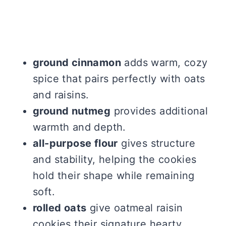
ground cinnamon
adds warm, cozy
spice that pairs perfectly with oats
and raisins.
ground nutmeg
provides additional
warmth and depth.
all-purpose flour
gives structure
and stability, helping the cookies
hold their shape while remaining
soft.
rolled oats
give oatmeal raisin
cookies their signature hearty