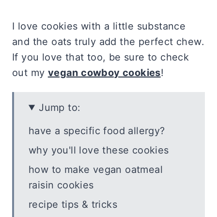
I love cookies with a little substance
and the oats truly add the perfect chew.
If you love that too, be sure to check
out my
vegan cowboy cookies
!
Jump to:
have a specific food allergy?
why you'll love these cookies
how to make vegan oatmeal
raisin cookies
recipe tips & tricks