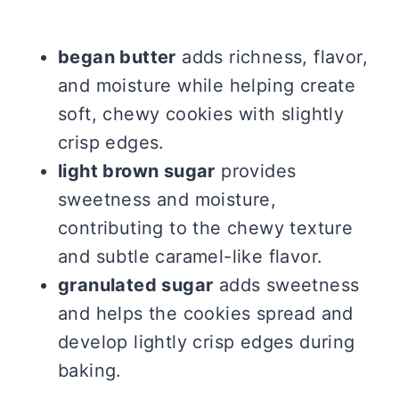
began butter
adds richness, flavor,
and moisture while helping create
soft, chewy cookies with slightly
crisp edges.
light brown sugar
provides
sweetness and moisture,
contributing to the chewy texture
and subtle caramel-like flavor.
granulated sugar
adds sweetness
and helps the cookies spread and
develop lightly crisp edges during
baking.