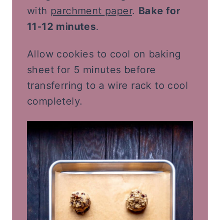
with
parchment paper
.
Bake for
11-12 minutes
.
Allow cookies to cool on baking
sheet for 5 minutes before
transferring to a wire rack to cool
completely.