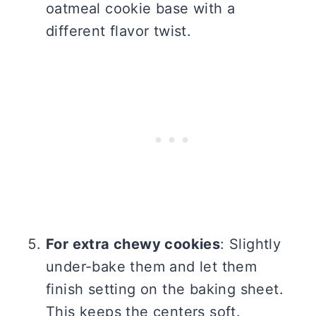
oatmeal cookie base with a
different flavor twist.
For extra chewy cookies
: Slightly
under-bake them and let them
finish setting on the baking sheet.
This keeps the centers soft.