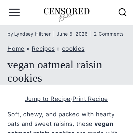
S
k
i
p
by
Lyndsey Hiltner
June 5, 2026
2 Comments
t
Home
»
Recipes
»
cookies
o
c
vegan oatmeal raisin
o
cookies
n
t
Jump to Recipe
·
Print Recipe
e
n
Soft, chewy, and packed with hearty
t
oats and sweet raisins, these
vegan