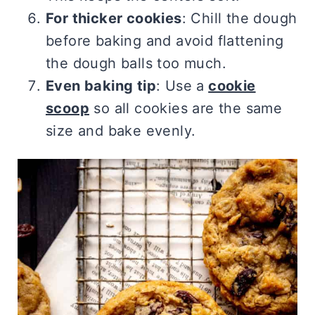
For thicker cookies
: Chill the dough
before baking and avoid flattening
the dough balls too much.
Even baking tip
: Use a
cookie
scoop
so all cookies are the same
size and bake evenly.