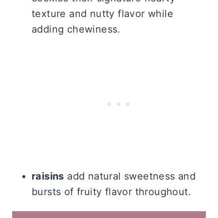
texture and nutty flavor while
adding chewiness.
raisins
add natural sweetness and
bursts of fruity flavor throughout.