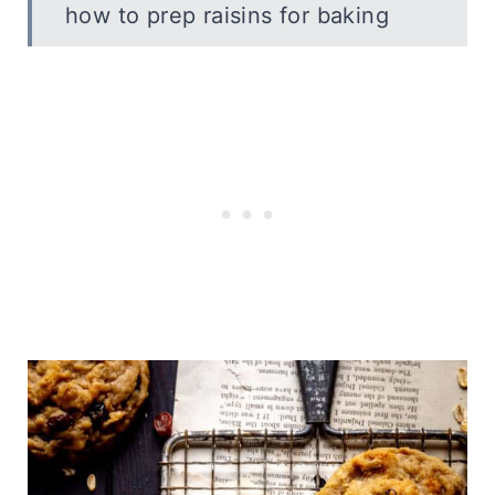
how to prep raisins for baking
frequently asked questions
recipe variations
serving ideas
How to Store
Vegan Oatmeal Raisin Cookies
More Vegan Cookie Recipes