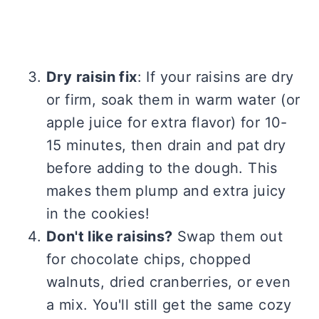
Dry raisin fix
: If your raisins are dry
or firm, soak them in warm water (or
apple juice for extra flavor) for 10-
15 minutes, then drain and pat dry
before adding to the dough. This
makes them plump and extra juicy
in the cookies!
Don't like raisins?
Swap them out
for chocolate chips, chopped
walnuts, dried cranberries, or even
a mix. You'll still get the same cozy