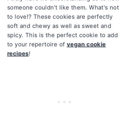
someone couldn't like them. What's not
to love!? These cookies are perfectly
soft and chewy as well as sweet and
spicy. This is the perfect cookie to add
to your repertoire of
vegan cookie
recipes
!