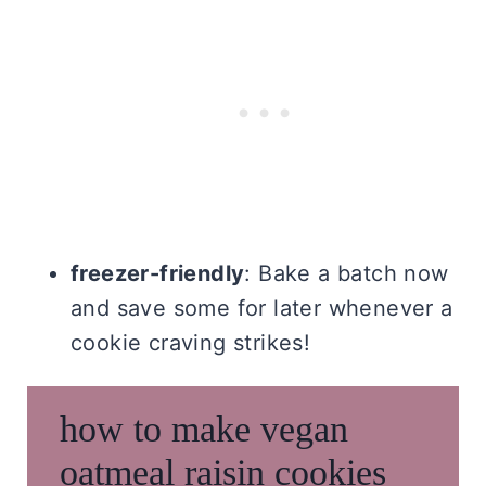
freezer-friendly
: Bake a batch now
and save some for later whenever a
cookie craving strikes!
how to make vegan
oatmeal raisin cookies