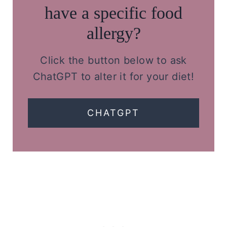
have a specific food
allergy?
Click the button below to ask
ChatGPT to alter it for your diet!
CHATGPT