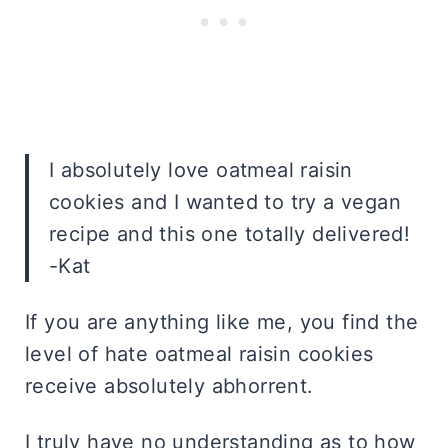
I absolutely love oatmeal raisin
cookies and I wanted to try a vegan
recipe and this one totally delivered!
-Kat
If you are anything like me, you find the
level of hate oatmeal raisin cookies
receive absolutely abhorrent.
I truly have no understanding as to how