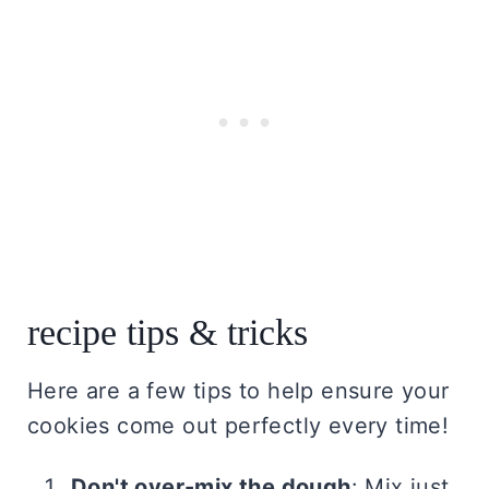
recipe tips & tricks
Here are a few tips to help ensure your
cookies come out perfectly every time!
Don't over-mix the dough
: Mix just