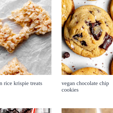
 rice krispie treats
vegan chocolate chip
cookies