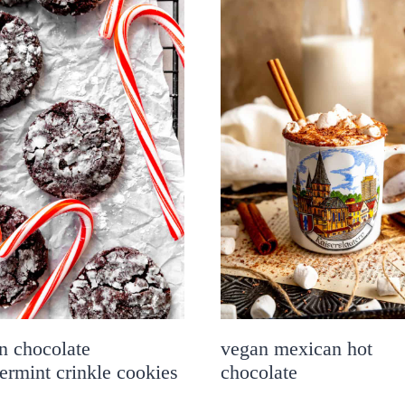
n chocolate
vegan mexican hot
ermint crinkle cookies
chocolate