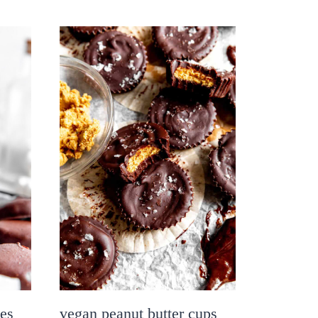
ies
vegan peanut butter cups