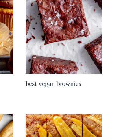
best vegan brownies