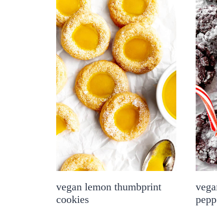
vegan lemon thumbprint
vega
cookies
pepp