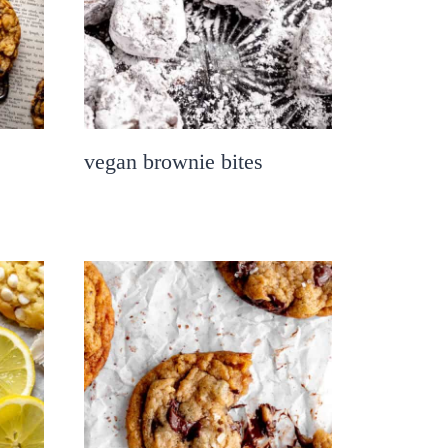
vegan brownie bites