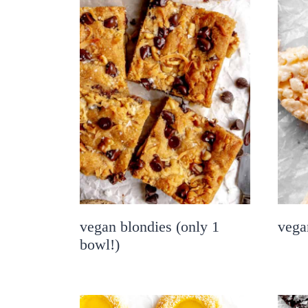
vegan blondies (only 1
vegan
bowl!)