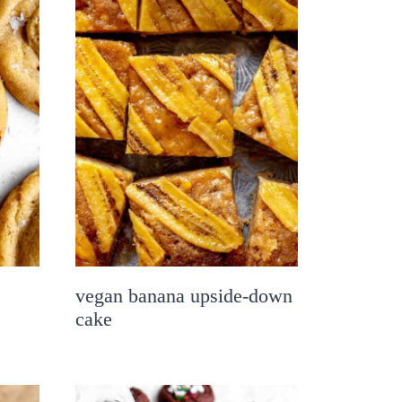
vegan banana upside-down
cake