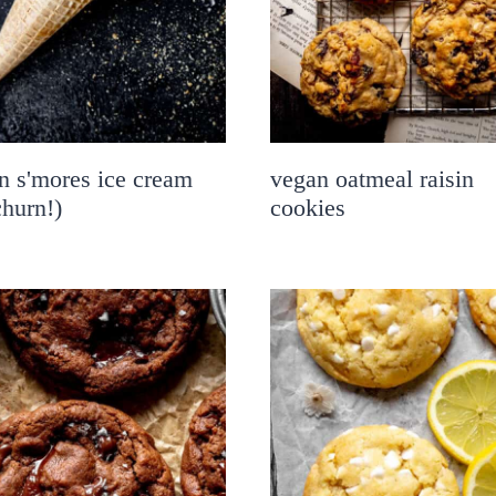
n s'mores ice cream
vegan oatmeal raisin
churn!)
cookies