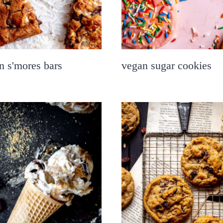
n s'mores bars
vegan sugar cookies