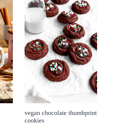
vegan chocolate thumbprint
cookies