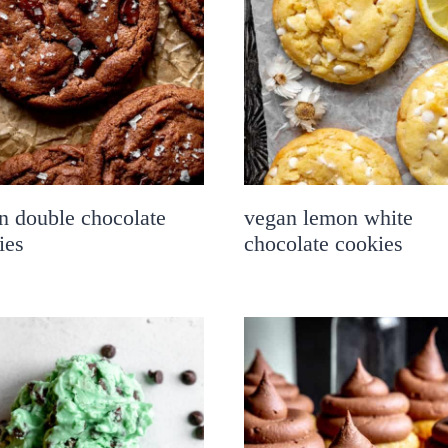
n double chocolate
vegan lemon white
ies
chocolate cookies