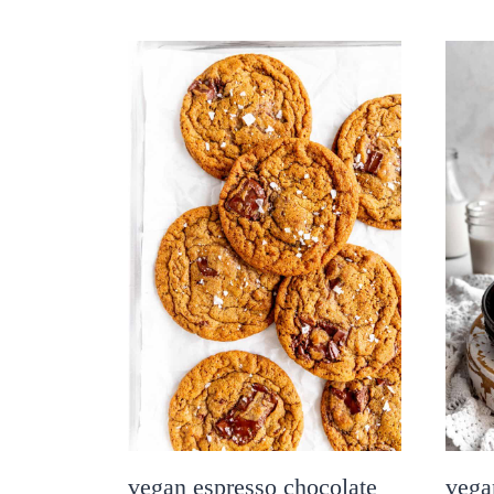
vegan espresso chocolate
vega