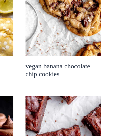
vegan banana chocolate
chip cookies