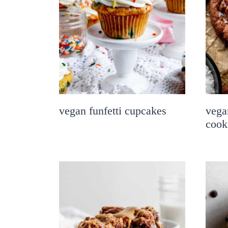
vegan funfetti cupcakes
vega
cook