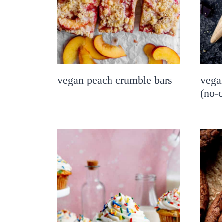
vegan peach crumble bars
vega
(no-