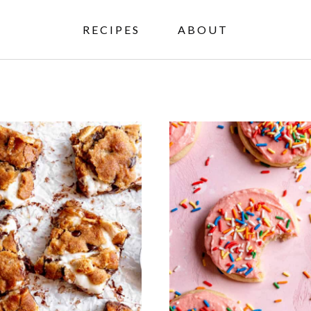
RECIPES
ABOUT