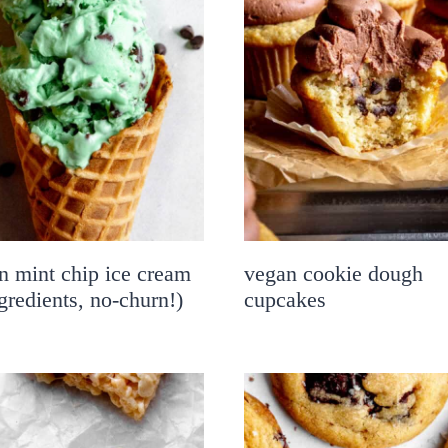
n mint chip ice cream
vegan cookie dough
gredients, no-churn!)
cupcakes