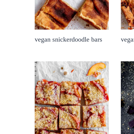
vegan snickerdoodle bars
vega