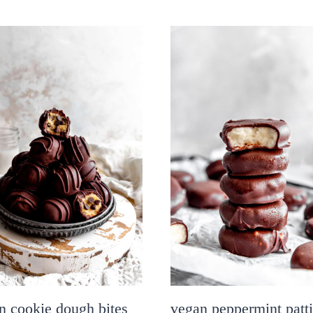
n cookie dough bites
vegan peppermint patt