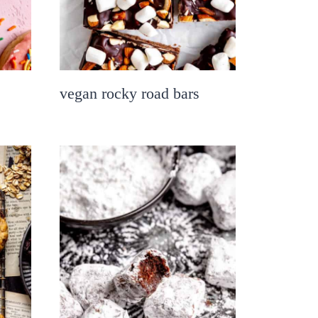
vegan rocky road bars