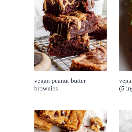
vegan peanut butter
vega
brownies
(5 in